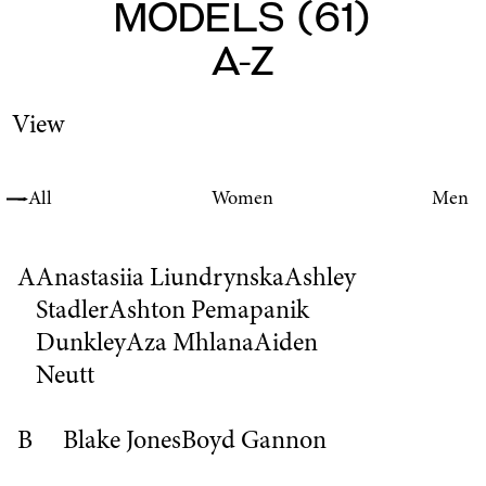
Models
(
61
)
A-Z
View
All
Women
Men
A
Anastasiia Liundrynska
Ashley
Stadler
Ashton Pemapanik
Dunkley
Aza Mhlana
Aiden
Neutt
B
Blake Jones
Boyd Gannon