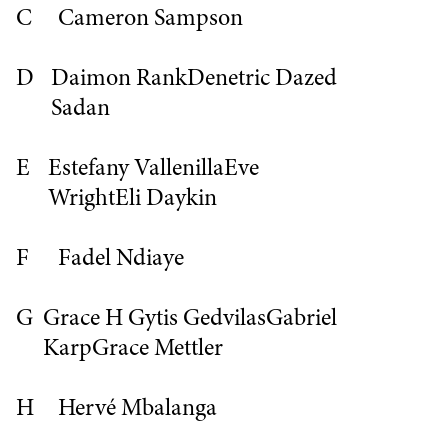
C
Cameron Sampson
D
Daimon Rank
Denetric
Dazed
Sadan
E
Estefany Vallenilla
Eve
Wright
Eli Daykin
F
Fadel Ndiaye
G
Grace H
Gytis Gedvilas
Gabriel
Karp
Grace Mettler
H
Hervé Mbalanga