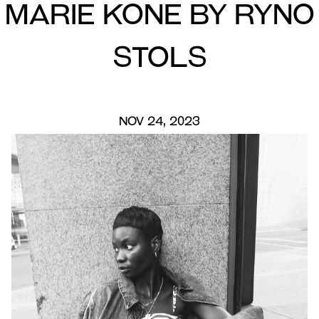
Marie Kone by Ryno
Stols
NOV 24, 2023