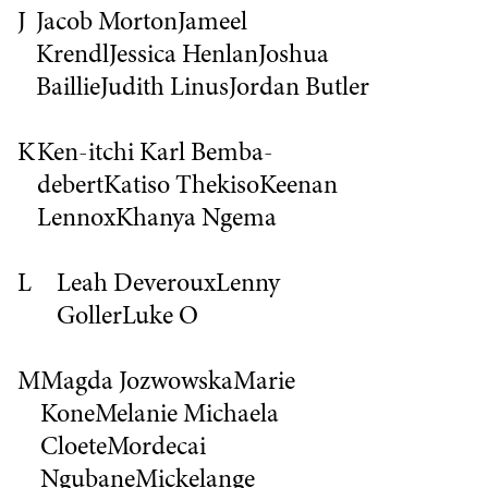
J
Jacob Morton
Jameel
Krendl
Jessica Henlan
Joshua
Baillie
Judith Linus
Jordan Butler
K
Ken-itchi Karl Bemba-
debert
Katiso Thekiso
Keenan
Lennox
Khanya Ngema
L
Leah Deveroux
Lenny
Goller
Luke O
M
Magda Jozwowska
Marie
Kone
Melanie
Michaela
Cloete
Mordecai
Ngubane
Mickelange