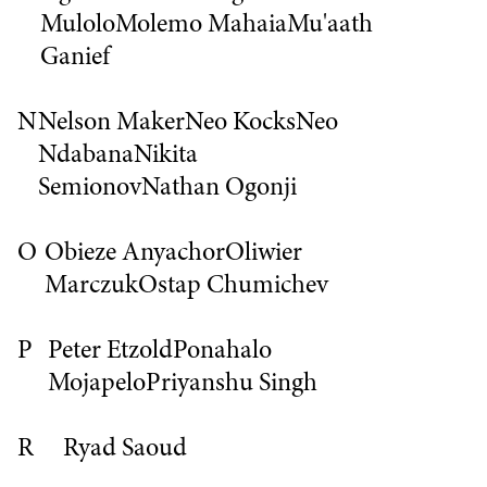
Mulolo
Molemo Mahaia
Mu'aath
Ganief
N
Nelson Maker
Neo Kocks
Neo
Ndabana
Nikita
Semionov
Nathan Ogonji
O
Obieze Anyachor
Oliwier
Marczuk
Ostap Chumichev
P
Peter Etzold
Ponahalo
Mojapelo
Priyanshu Singh
R
Ryad Saoud