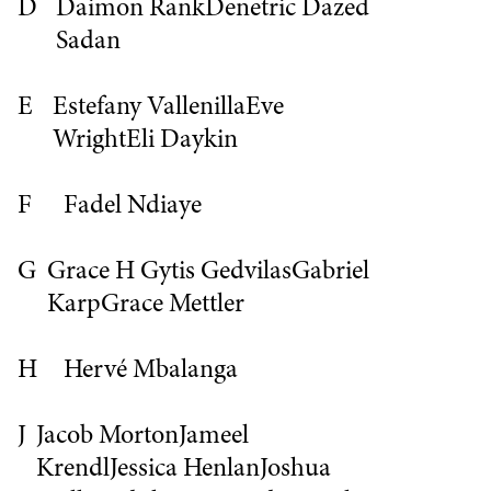
D
Daimon Rank
Denetric
Dazed
Sadan
E
Estefany Vallenilla
Eve
Wright
Eli Daykin
F
Fadel Ndiaye
G
Grace H
Gytis Gedvilas
Gabriel
Karp
Grace Mettler
H
Hervé Mbalanga
J
Jacob Morton
Jameel
Krendl
Jessica Henlan
Joshua