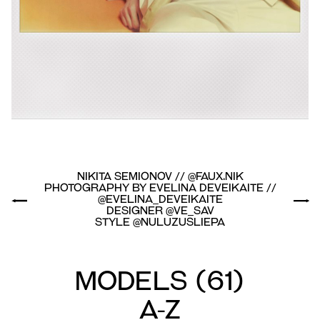
Nikita Semionov // @faux.nik
Photography by Evelina Deveikaite //
@evelina_deveikaite
Designer @ve_sav
Style @nuluzusliepa
Models
(
61
)
A-Z