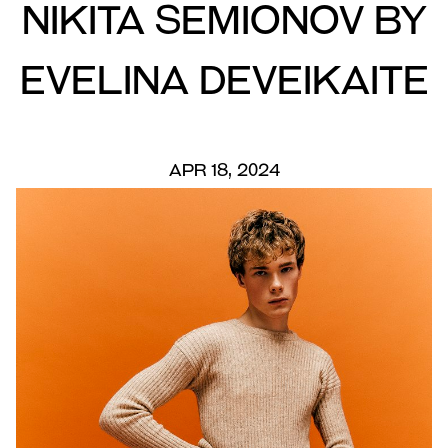
Nikita Semionov by
Evelina Deveikaite
APR 18, 2024