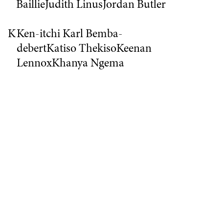
Baillie
Judith Linus
Jordan Butler
K
Ken-itchi Karl Bemba-
debert
Katiso Thekiso
Keenan
Lennox
Khanya Ngema
L
Leah Deveroux
Lenny
Goller
Luke O
M
Magda Jozwowska
Marie
Kone
Melanie
Michaela
Cloete
Mordecai
Ngubane
Mickelange
Mulolo
Molemo Mahaia
Mu'aath
Ganief