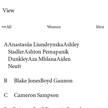
View
All
Women
Men
A
Anastasiia Liundrynska
Ashley
Stadler
Ashton Pemapanik
Dunkley
Aza Mhlana
Aiden
Neutt
B
Blake Jones
Boyd Gannon
C
Cameron Sampson