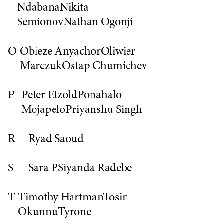
Ndabana
Nikita
Semionov
Nathan Ogonji
O
Obieze Anyachor
Oliwier
Marczuk
Ostap Chumichev
P
Peter Etzold
Ponahalo
Mojapelo
Priyanshu Singh
R
Ryad Saoud
S
Sara P
Siyanda Radebe
T
Timothy Hartman
Tosin
Okunnu
Tyrone