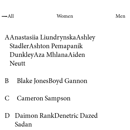
All
Women
Men
A
Anastasiia Liundrynska
Ashley
Stadler
Ashton Pemapanik
Dunkley
Aza Mhlana
Aiden
Neutt
B
Blake Jones
Boyd Gannon
C
Cameron Sampson
D
Daimon Rank
Denetric
Dazed
Sadan