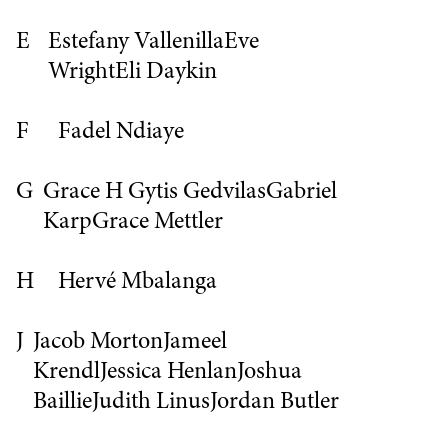
E
Estefany Vallenilla
Eve
Wright
Eli Daykin
F
Fadel Ndiaye
G
Grace H
Gytis Gedvilas
Gabriel
Karp
Grace Mettler
H
Hervé Mbalanga
J
Jacob Morton
Jameel
Krendl
Jessica Henlan
Joshua
Baillie
Judith Linus
Jordan Butler