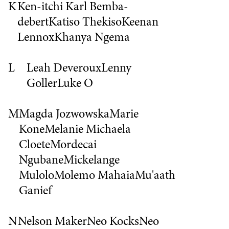
K
Ken-itchi Karl Bemba-
debert
Katiso Thekiso
Keenan
Lennox
Khanya Ngema
L
Leah Deveroux
Lenny
Goller
Luke O
M
Magda Jozwowska
Marie
Kone
Melanie
Michaela
Cloete
Mordecai
Ngubane
Mickelange
Mulolo
Molemo Mahaia
Mu'aath
Ganief
N
Nelson Maker
Neo Kocks
Neo