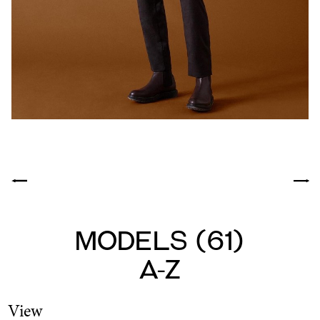
Models
(
61
)
A-Z
View