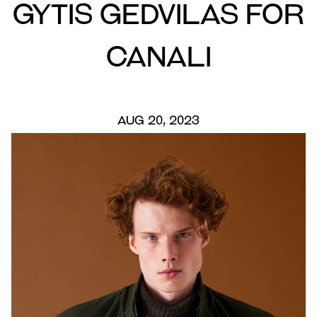
Gytis Gedvilas for
Canali
AUG 20, 2023