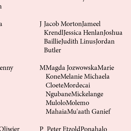
n
a
J
Jacob Morton
Jameel
Krendl
Jessica Henlan
Joshua
Baillie
Judith Linus
Jordan
Butler
enny
M
Magda Jozwowska
Marie
Kone
Melanie
Michaela
Cloete
Mordecai
Ngubane
Mickelange
Mulolo
Molemo
Mahaia
Mu'aath Ganief
Oliwier
P
Peter Etzold
Ponahalo