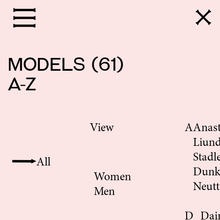
models
(
61
)
A-Z
View
A
Anast
Liun
Stadl
All
Dunk
Women
Neutt
Men
D
Dai