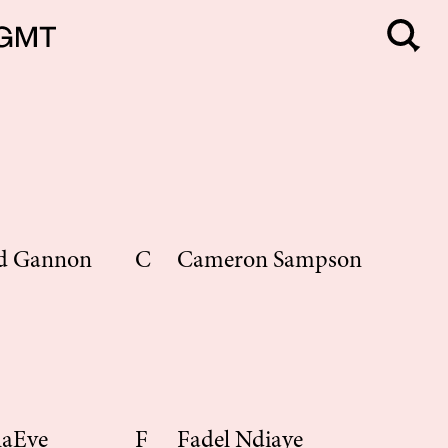
d Gannon
C
Cameron Sampson
la
Eve
F
Fadel Ndiaye