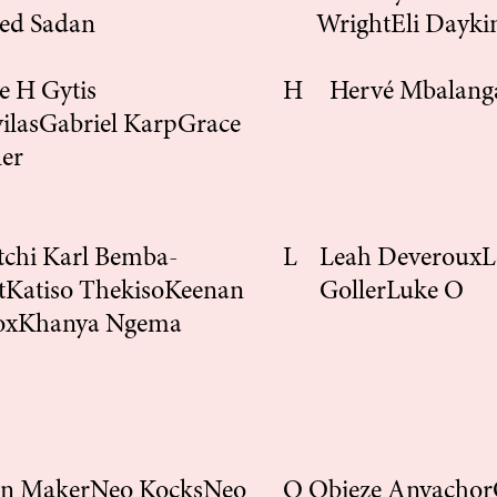
ed Sadan
Wright
Eli Dayki
ce H
Gytis
H
Hervé Mbalang
ilas
Gabriel Karp
Grace
ler
tchi Karl Bemba-
L
Leah Deveroux
L
t
Katiso Thekiso
Keenan
Goller
Luke O
ox
Khanya Ngema
on Maker
Neo Kocks
Neo
O
Obieze Anyachor