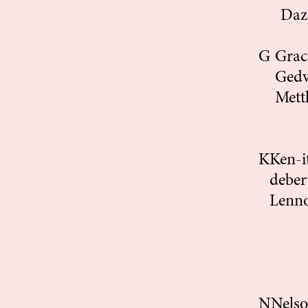
Daz
G
Gra
Gedv
Mett
K
Ken-i
deber
Lenn
N
Nels