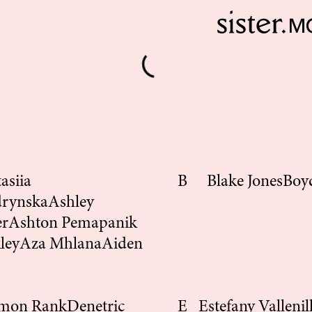
asiia
B
Blake Jones
Boy
drynska
Ashley
er
Ashton Pemapanik
ley
Aza Mhlana
Aiden
mon Rank
Denetric
E
Estefany Vallenil